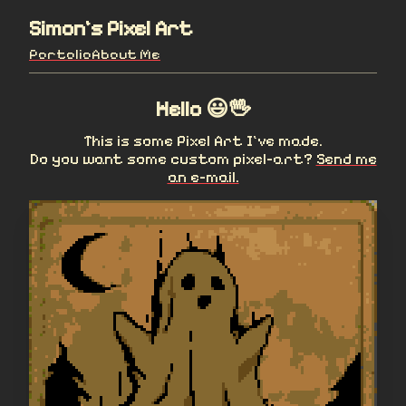
Simon's Pixel Art
Portolio
About Me
Hello 😃🖖
This is some Pixel Art I've made.
Do you want some custom pixel-art?
Send me
an e-mail.